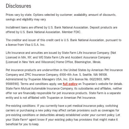
Disclosures
Prices vary by state. Options selected by customer; availability, amount of discounts,
savings and eligibility may vary.
Installment loans are offered by U.S. Bank National Association. Deposit products are
offered by U.S. Bank National Association. Member FDIC.
The creditor and issuer of this credit card is U.S. Bank National Association, pursuant to
a license from Visa U.S.A. Inc.
Life Insurance and annuities are issued by State Farm Life Insurance Company. (Not
Licensed in MA, NY, and WI) State Farm Life and Accident Assurance Company
(Licensed in New York and Wisconsin) Home Office, Bloomington, Illinois.
Pet insurance products are underwritten in the United States by American Pet Insurance
Company and ZPIC Insurance Company, 6100-4th Ave. S, Seattle, WA 98108.
Administered by Trupanion Managers USA, Inc. (CA license No. 0G22803, NPN
9588590). Terms and conditions apply, see
full policy
on Trupanion's website for details.
State Farm Mutual Automobile Insurance Company, its subsidiaries and affiliates, neither
offer nor are financially responsible for pet insurance products. State Farm is a separate
entity and is not affiliated with Trupanion or American Pet Insurance.
Pre-existing conditions: If you currently have a pet medical insurance policy, switching
carriers or purchasing a new policy may affect certain provisions such as coverages for
pre-existing conditions or deductibles already established under your current policy. Let
your State Farm® agent know if your existing policy has provisions that might make it
beneficial for you to keep.