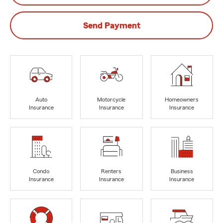
Send Payment
Auto
Motorcycle
Homeowners
Insurance
Insurance
Insurance
Condo
Renters
Business
Insurance
Insurance
Insurance