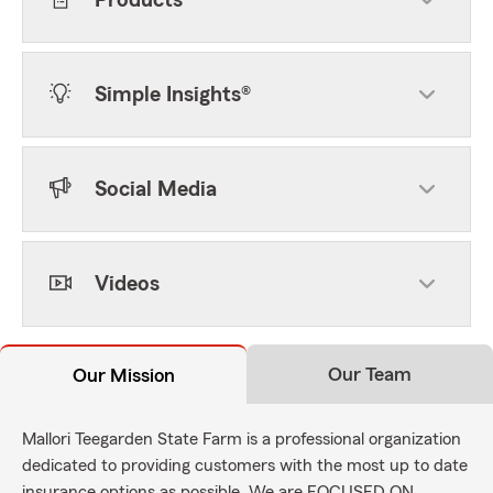
Products
Simple Insights®
Social Media
Videos
Our Team
Our Mission
Mallori Teegarden State Farm is a professional organization
dedicated to providing customers with the most up to date
insurance options as possible. We are FOCUSED ON