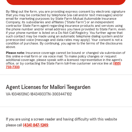
By filling out the form, you are providing express consent by electronic signature
that you may be contacted by telephone (via call and/or text messages) and/or
email for marketing purposes by State Farm Mutual Automobile Insurance
Company, its subsidiaries and affiliates ("State Farm") or an independent
contractor State Farm agent regarding insurance products and services using
the phone number and/or email address you have provided to State Farm, even
if your phone number is listed on a Do Not Call Registry. You further agree that
such contact may be made using an automatic telephone dialing system and/or
prerecorded voice (message and data rates may apply). Your consent is not a
condition of purchase. By continuing, you agree to the terms of the disclosures
above.
Please note:
Insurance coverage cannot be bound or changed via submission of
this online e-mail form or via voice mail. To make policy changes or request
additional coverage, please speak with a licensed representative in the agent's
office, or by contacting the State Farm toll-free customer service line at
(855)
733-7333
.
Agent Licenses for Mallori Teegarden
VA-1034613
NC-18434933
TN-3003447102
If you are using a screen reader and having difficulty with this website
please call
(434) 847-1249
.