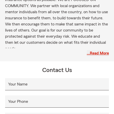
COMMUNITY. We partner with local organizations and
mentor individuals from all over the country, on how to use
insurance to benefit them, to build towards their future.
We then encourage them to make that same impact in the
lives of others. Our goal is for our community to be
protected against their everyday risk. We educate and
then let our customers decide on what fits their individual
needs.
…Read More
Contact Us
Your Name
Your Phone