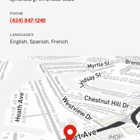
PHONE
(434) 847-1249
LANGUAGES
English,
Spanish,
French