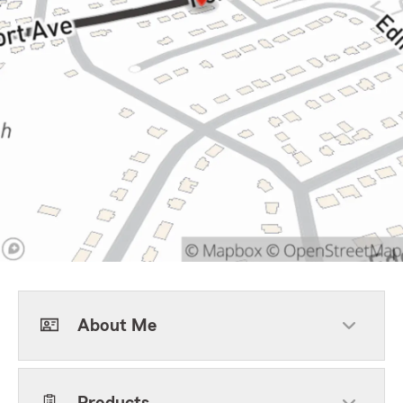
About Me