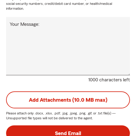
social security numbers, credit/debit card number, or health/medical
information.
Your Message:
1000 characters left
Add Attachments (10.0 MB max)
Please attach only
.docx, .xlsx, .pdf, .jpg, .jpeg, .png, .gif, or .txt
file(s) —
Unsupported file types will not be delivered to the agent.
Send Email