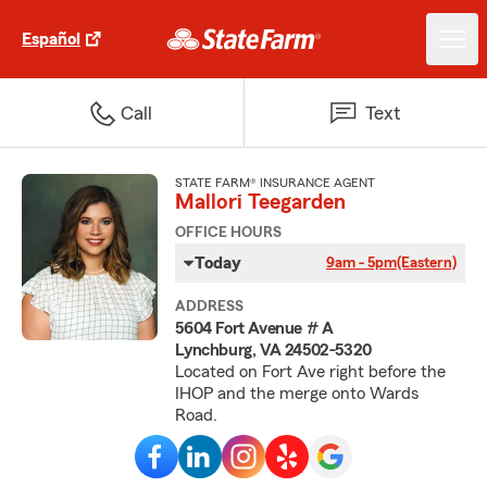
Español
Call
Text
STATE FARM® INSURANCE AGENT
Mallori Teegarden
OFFICE HOURS
Today
9am - 5pm
(Eastern)
ADDRESS
5604 Fort Avenue # A
Lynchburg, VA 24502-5320
Located on Fort Ave right before the
IHOP and the merge onto Wards
Road.