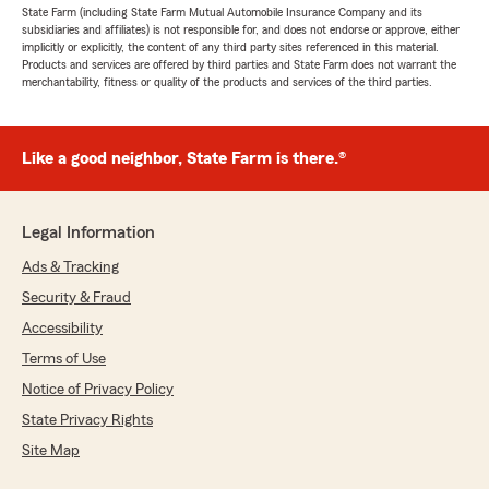
State Farm (including State Farm Mutual Automobile Insurance Company and its
subsidiaries and affiliates) is not responsible for, and does not endorse or approve, either
implicitly or explicitly, the content of any third party sites referenced in this material.
Products and services are offered by third parties and State Farm does not warrant the
merchantability, fitness or quality of the products and services of the third parties.
Like a good neighbor, State Farm is there.®
Legal Information
Ads & Tracking
Security & Fraud
Accessibility
Terms of Use
Notice of Privacy Policy
State Privacy Rights
Site Map