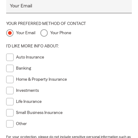
Your Email
YOUR PREFERRED METHOD OF CONTACT
Your Email
Your Phone
I'D LIKE MORE INFO ABOUT:
Auto Insurance
Banking
Home & Property Insurance
Investments
Life Insurance
Small Business Insurance
Other
For your protection, please do not include sensitive personal information such as