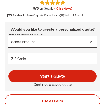
average rating
5/5
on Google
(101 reviews)
Contact Us
Map & Directions
Get ID Card
Would you like to create a personalized quote?
Select an Insurance Product
ZIP Code
Start a Quote
Continue a saved quote
File a Claim