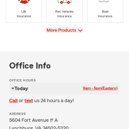
Life
Rec Vehicles
Boat
Insurance
Insurance
Insurance
View
More Products
Office Info
OFFICE HOURS
Today
9am - 5pm
(Eastern)
Call
or
text
us 24 hours a day!
ADDRESS
5604 Fort Avenue # A
Lynchburg, VA 24502-5320