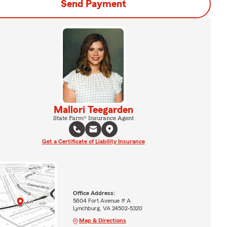
Send Payment
Mallori Teegarden
State Farm® Insurance Agent
Get a Certificate of Liability Insurance
Office Address:
5604 Fort Avenue # A
Lynchburg, VA 24502-5320
Map & Directions