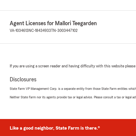
Agent Licenses for Mallori Teegarden
VA-1034613
NC-18434933
TN-3003447102
If you are using a screen reader and having difficulty with this website please
Disclosures
State Farm VP Management Corp. is a separate entity from those State Farm entities which p
Neither State Farm nor its agents provide tax or legal advice. Please consult a tax or legal 
Like a good neighbor, State Farm is there.®