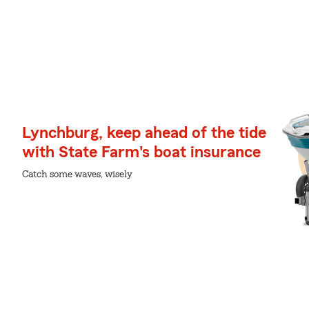
Lynchburg, keep ahead of the tide
with State Farm's boat insurance
Catch some waves, wisely