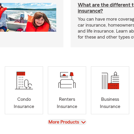
What are the different 
insurance?
You can have more coverag
car insurance, homeowners
and life insurance. Learn a
for these and other types of
Condo
Renters
Business
Insurance
Insurance
Insurance
View
More Products