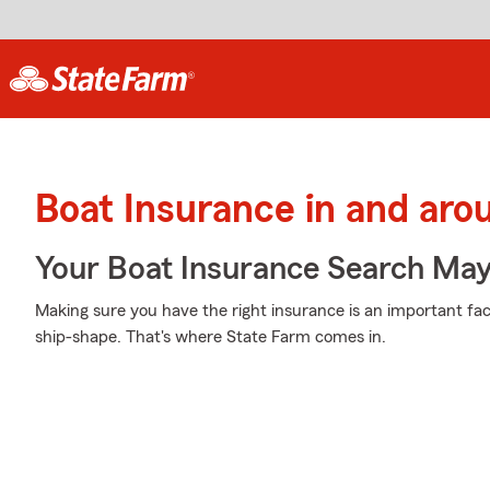
Boat Insurance in and ar
Your Boat Insurance Search Ma
Making sure you have the right insurance is an important fac
ship-shape. That's where State Farm comes in.