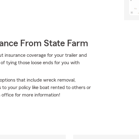
rance From State Farm
t insurance coverage for your trailer and
of tying those loose ends for you with
e options that include wreck removal,
to your policy like boat rented to others or
s office for more information!