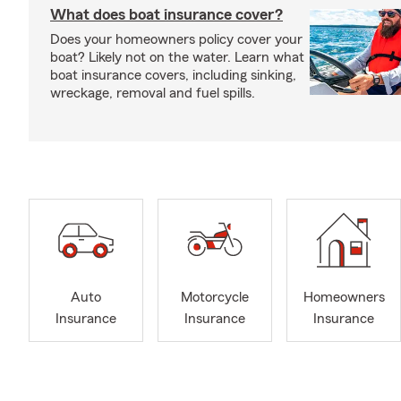
What does boat insurance cover?
Does your homeowners policy cover your
boat? Likely not on the water. Learn what
boat insurance covers, including sinking,
wreckage, removal and fuel spills.
Auto
Motorcycle
Homeowners
Insurance
Insurance
Insurance