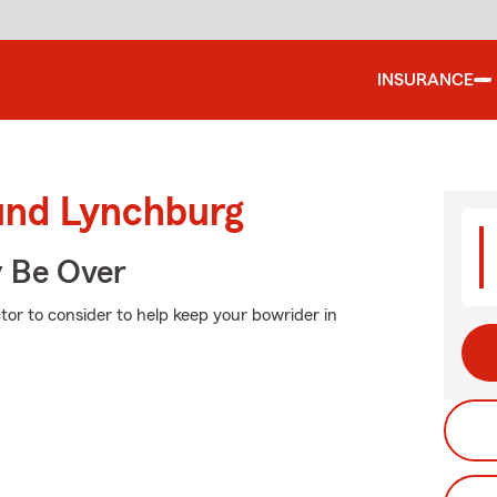
INSURANCE
ound Lynchburg
y Be Over
tor to consider to help keep your bowrider in