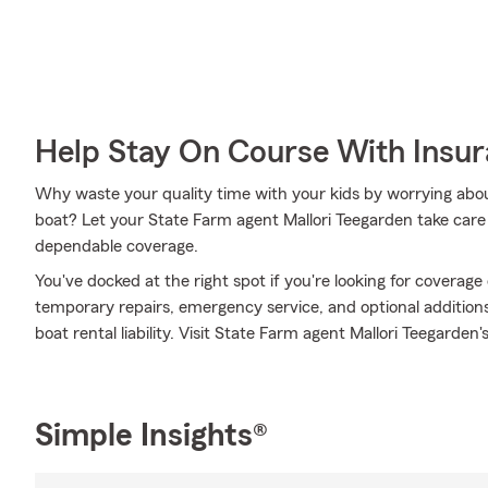
Help Stay On Course With Insu
Why waste your quality time with your kids by worrying abou
boat? Let your State Farm agent Mallori Teegarden take care 
dependable coverage.
You've docked at the right spot if you're looking for coverag
temporary repairs, emergency service, and optional additions 
boat rental liability. Visit State Farm agent Mallori Teegarden'
Simple Insights®