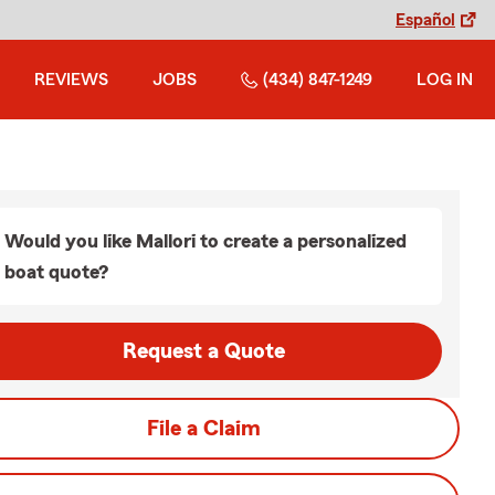
Español
REVIEWS
JOBS
(434) 847-1249
LOG IN
Would you like Mallori to create a personalized
boat quote?
Request a Quote
File a Claim