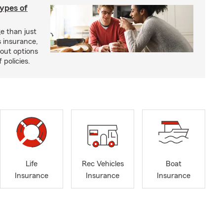
types of
e than just
 insurance,
bout options
 policies.
Life
Rec Vehicles
Boat
Insurance
Insurance
Insurance