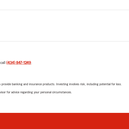
 call
(434) 847-1249
.
rovide banking and insurance products. Investing involves risk, including potential for loss.
advisor for advice regarding your personal circumstances.