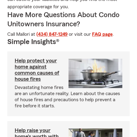
appropriate coverage for you.
Have More Questions About Condo
Unitowners Insurance?
Call Mallori at
(434) 847-1249
or visit our
FAQ page
.
Simple Insights®
Help protect your
home against
common causes of
house fires
Devastating home fires
are an unfortunate reality. Learn about the causes
of house fires and precautions to help prevent a
fire before it starts.
Help raise your
home's worth with