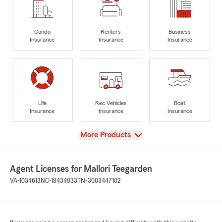
Condo
Renters
Business
Insurance
Insurance
Insurance
Life
Rec Vehicles
Boat
Insurance
Insurance
Insurance
View
More Products
Agent Licenses for Mallori Teegarden
VA-1034613
NC-18434933
TN-3003447102