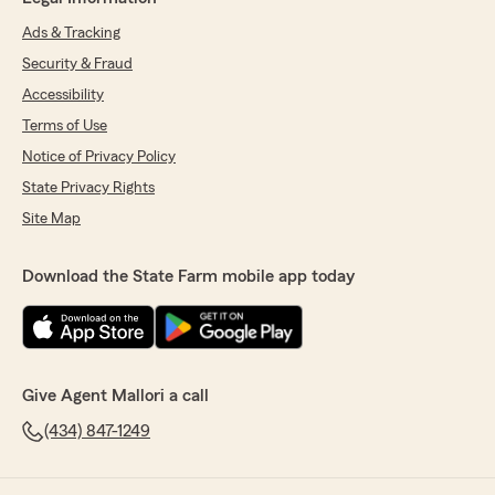
Ads & Tracking
Security & Fraud
Accessibility
Terms of Use
Notice of Privacy Policy
State Privacy Rights
Site Map
Download the State Farm mobile app today
Give Agent Mallori a call
(434) 847-1249