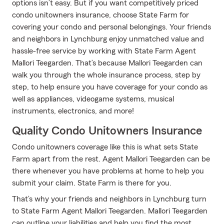
options isn’t easy. But if you want competitively priced
condo unitowners insurance, choose State Farm for
covering your condo and personal belongings. Your friends
and neighbors in Lynchburg enjoy unmatched value and
hassle-free service by working with State Farm Agent
Mallori Teegarden. That’s because Mallori Teegarden can
walk you through the whole insurance process, step by
step, to help ensure you have coverage for your condo as
well as appliances, videogame systems, musical
instruments, electronics, and more!
Quality Condo Unitowners Insurance
Condo unitowners coverage like this is what sets State
Farm apart from the rest. Agent Mallori Teegarden can be
there whenever you have problems at home to help you
submit your claim. State Farm is there for you.
That’s why your friends and neighbors in Lynchburg turn
to State Farm Agent Mallori Teegarden. Mallori Teegarden
can outline your liabilities and help you find the most