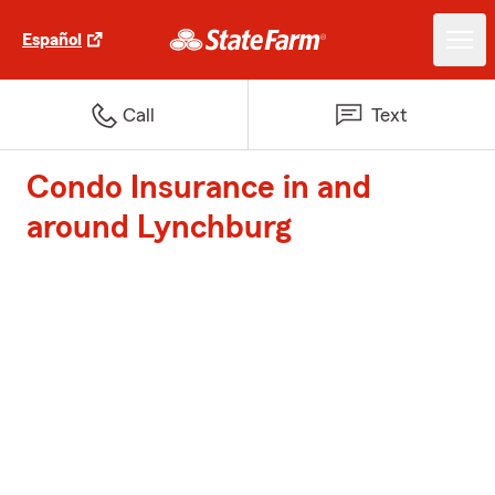
Español
Call
Text
Condo Insurance in and
around Lynchburg