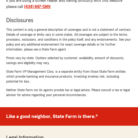
If you are using a screen reader and having difficulty with this website
please call
(434) 847-1249
.
Disclosures
This content is only a general description of coverages and is not a statement of contract.
Details of coverage or limits vary in some states. All coverages are subject to the terms,
provisions, exclusions, and conditions in the policy itself, and any endorsements. See your
policy and any additional endorsement for exact coverage details or for further
information, please see a State Farm agent.
Prices vary by state. Options selected by customer; availability, amount of discounts,
savings and eligibility may vary.
State Farm VP Management Corp. is a separate entity from those State Farm entities
which provide banking and insurance products. Investing involves risk, including
potential for loss.
Neither State Farm nor its agents provide tax or legal advice. Please consult a tax or legal
advisor for advice regarding your personal circumstances.
Like a good neighbor, State Farm is there.®
Legal Information