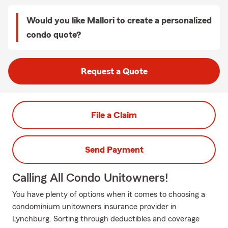
Would you like Mallori to create a personalized
condo quote?
Request a Quote
File a Claim
Send Payment
Calling All Condo Unitowners!
You have plenty of options when it comes to choosing a
condominium unitowners insurance provider in
Lynchburg. Sorting through deductibles and coverage