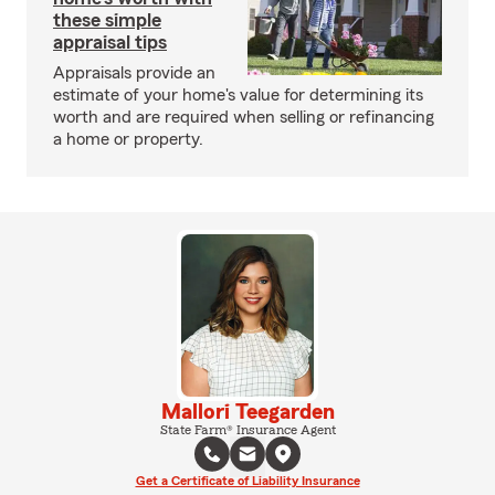
these simple
appraisal tips
Appraisals provide an
estimate of your home's value for determining its
worth and are required when selling or refinancing
a home or property.
Mallori Teegarden
State Farm® Insurance Agent
Get a Certificate of Liability Insurance