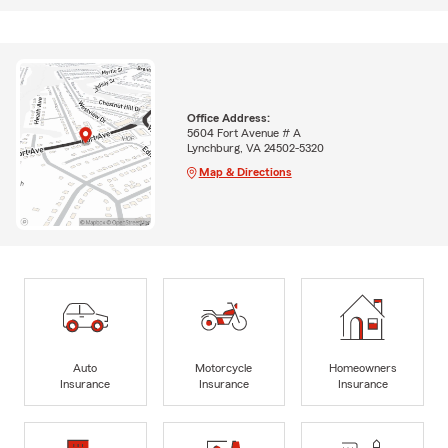
Office Address:
5604 Fort Avenue # A
Lynchburg, VA 24502-5320
Map & Directions
Auto
Motorcycle
Homeowners
Insurance
Insurance
Insurance